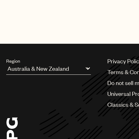
Privacy Poli
Region
Terms & Con
Argentina
Do not sell 
Australia & New Zealand
Benelux
Universal Pr
Brazil
Bulgaria
Classics & 
Canada
Chile
China
Colombia