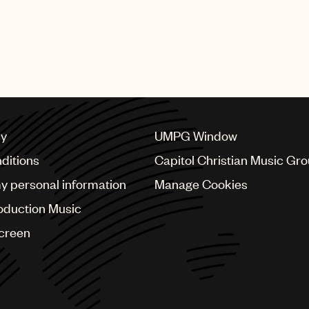
cy
UMPG Window
ditions
Capitol Christian Music Gr
my personal information
Manage Cookies
oduction Music
Screen