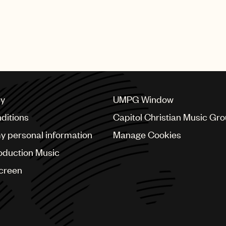
cy
UMPG Window
ditions
Capitol Christian Music Gr
my personal information
Manage Cookies
oduction Music
Screen