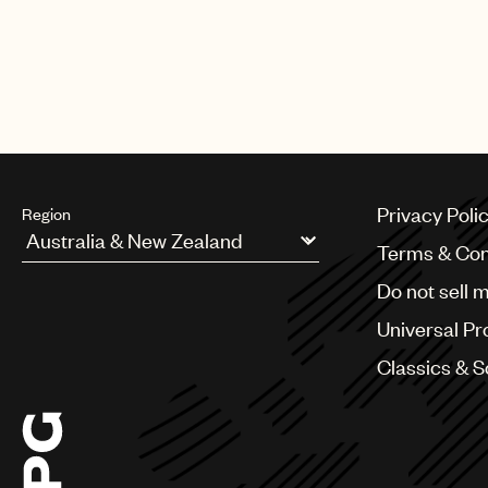
Privacy Poli
Region
Terms & Con
Argentina
Do not sell 
Australia & New Zealand
Benelux
Universal Pr
Brazil
Bulgaria
Classics & 
Canada
Chile
China
Colombia