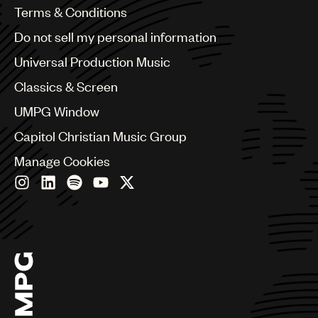
Benelux
Terms & Conditions
Brazil
Do not sell my personal information
Bulgaria
Canada
Universal Production Music
Chile
Classics & Screen
China
Colombia
UMPG Window
Croatia
Capitol Christian Music Group
Czech Republic
France
Manage Cookies
Georgia
Germany
Greece
Hong Kong
Hungary
India
Indonesia
Israel
Italy