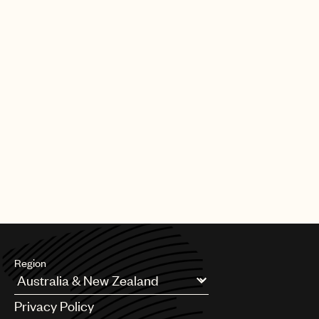
Region
Argentina
Privacy Policy
Australia & New Zealand