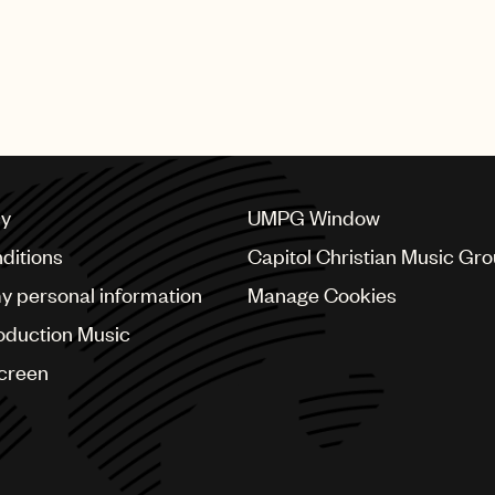
cy
UMPG Window
ditions
Capitol Christian Music Gr
my personal information
Manage Cookies
oduction Music
Screen