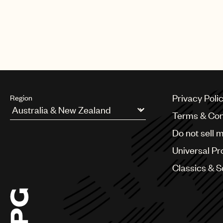
Privacy Poli
Region
Terms & Con
Argentina
Do not sell 
Australia & New Zealand
Benelux
Universal Pr
Brazil
Bulgaria
Classics & 
Canada
Chile
China
Colombia