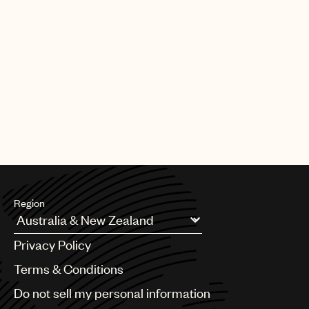
Region
Argentina
Privacy Policy
Australia & New Zealand
Benelux
Terms & Conditions
Brazil
Do not sell my personal information
Bulgaria