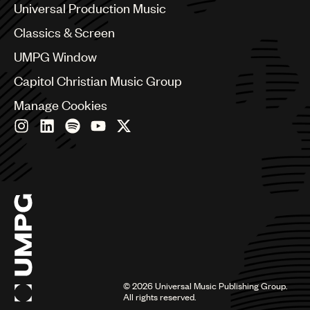
Canada
Universal Production Music
Chile
Classics & Screen
China
Colombia
UMPG Window
Croatia
Capitol Christian Music Group
Czech Republic
France
Manage Cookies
Georgia
Germany
Greece
Hong Kong
Hungary
India
Indonesia
Israel
Italy
Japan
Latin
©
2026
Universal Music Publishing Group.
Malaysia, Singapore & Thailand
All rights reserved.
Mexico