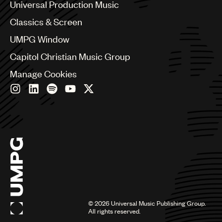
Canada
Universal Production Music
Chile
Classics & Screen
China
Colombia
UMPG Window
Croatia
Capitol Christian Music Group
Czech Republic
France
Manage Cookies
Georgia
Germany
Greece
Hong Kong
Hungary
India
Indonesia
Israel
Italy
Japan
Latin
©
2026
Universal Music Publishing Group.
Malaysia, Singapore & Thailand
All rights reserved.
Mexico