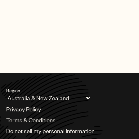
Region
Argentina
Privacy Policy
Australia & New Zealand
Benelux
Terms & Conditions
Brazil
Do not sell my personal information
Bulgaria