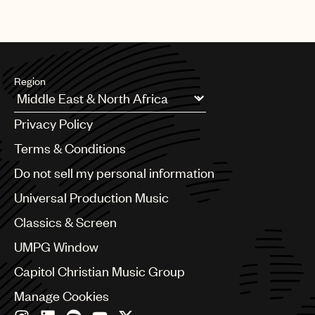
Region
Argentina
Privacy Policy
Australia & New Zealand
Benelux
Terms & Conditions
Brazil
Do not sell my personal information
Bulgaria
Canada
Universal Production Music
Chile
Classics & Screen
China
Colombia
UMPG Window
Croatia
Capitol Christian Music Group
Czech Republic
France
Manage Cookies
Georgia