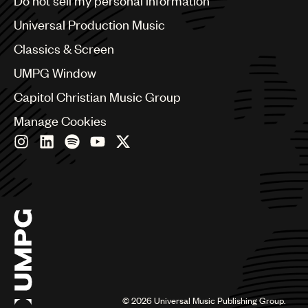
Do not sell my personal information
Bulgaria
Canada
Universal Production Music
Chile
Classics & Screen
China
Colombia
UMPG Window
Croatia
Capitol Christian Music Group
Czech Republic
France
Manage Cookies
Georgia
Germany
Greece
Hong Kong
Hungary
India
Indonesia
Israel
Italy
Japan
Latin
©
2026
Universal Music Publishing Group.
Malaysia, Singapore & Thailand