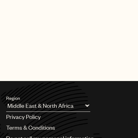
Region
Argentina
Privacy Policy
Australia & New Zealand
Benelux
Terms & Conditions
Brazil