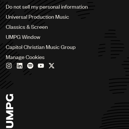
Brazil
Do not sell my personal information
Bulgaria
Canada
Universal Production Music
Chile
Classics & Screen
China
Colombia
UMPG Window
Croatia
Capitol Christian Music Group
Czech Republic
France
Manage Cookies
Georgia
Germany
Greece
Hong Kong
Hungary
India
Indonesia
Israel
Italy
Japan
Latin