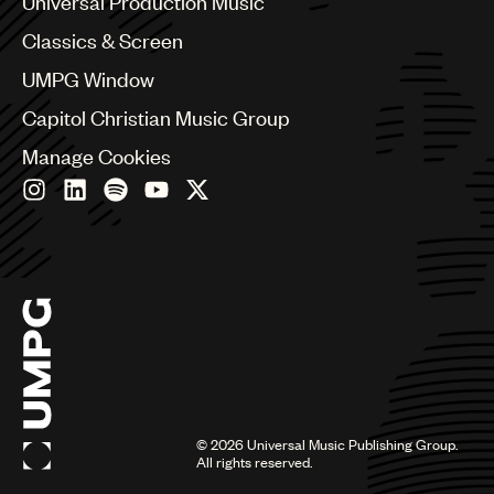
Universal Production Music
Chile
Classics & Screen
China
Colombia
UMPG Window
Croatia
Capitol Christian Music Group
Czech Republic
France
Manage Cookies
Georgia
Germany
Greece
Hong Kong
Hungary
India
Indonesia
Israel
Italy
Japan
Latin
©
2026
Universal Music Publishing Group.
Malaysia, Singapore & Thailand
All rights reserved.
Mexico