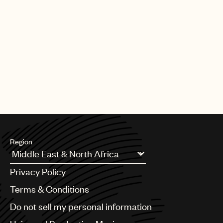
Region
Argentina
Privacy Policy
Australia & New Zealand
Benelux
Terms & Conditions
Brazil
Do not sell my personal information
Bulgaria
Canada