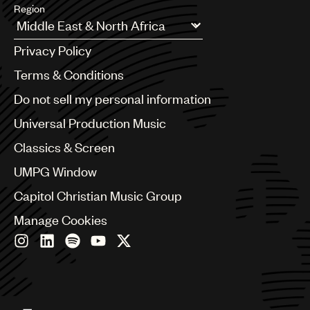
Region
Argentina
Privacy Policy
Australia & New Zealand
Benelux
Terms & Conditions
Brazil
Do not sell my personal information
Bulgaria
Canada
Universal Production Music
Chile
Classics & Screen
China
Colombia
UMPG Window
Croatia
Capitol Christian Music Group
Czech Republic
France
Manage Cookies
Georgia
Germany
Greece
Hong Kong
Hungary