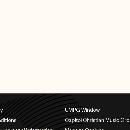
cy
UMPG Window
ditions
Capitol Christian Music Gr
my personal information
Manage Cookies