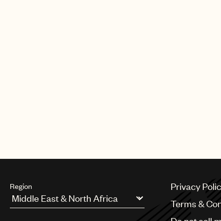
Privacy Poli
Region
Terms & Con
Argentina
Do not sell 