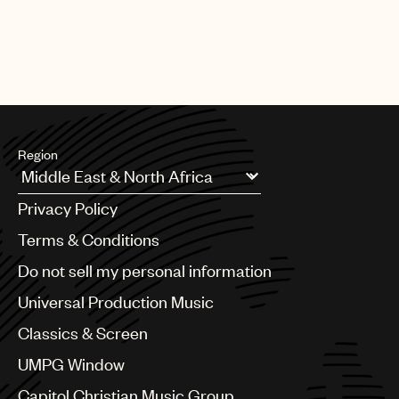
Region
Argentina
Privacy Policy
Australia & New Zealand
Benelux
Terms & Conditions
Brazil
Do not sell my personal information
Bulgaria
Canada
Universal Production Music
Chile
Classics & Screen
China
Colombia
UMPG Window
Croatia
Capitol Christian Music Group