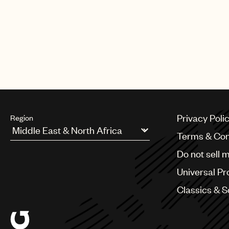
Privacy Poli
Region
Terms & Con
Argentina
Do not sell 
Australia & New Zealand
Benelux
Universal Pr
Brazil
Bulgaria
Classics & 
Canada
Chile
China