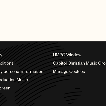
cy
UMPG Window
ditions
Capitol Christian Music Gr
my personal information
Manage Cookies
oduction Music
Screen