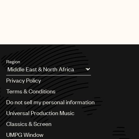
Region
Argentina
Privacy Policy
Australia & New Zealand
Benelux
Terms & Conditions
Brazil
Do not sell my personal information
Bulgaria
Canada
Universal Production Music
Chile
Classics & Screen
China
Colombia
UMPG Window