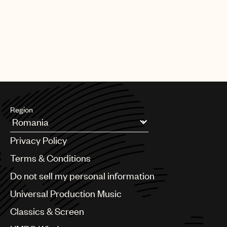
CREDITS
AUTHOR
:
UNIVERSAL MUSIC PUBLISHING GROUP
Region
Argentina
Privacy Policy
Australia & New Zealand
Benelux
Terms & Conditions
Brazil
Do not sell my personal information
Bulgaria
Canada
Universal Production Music
Chile
Classics & Screen
China