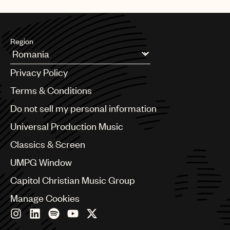
UMPG
Audio
Region
Branding
Argentina
Music
Privacy Policy
Australia & New Zealand
Publishing
Benelux
Terms & Conditions
Brazil
101
Do not sell my personal information
Bulgaria
Canada
Universal Production Music
Chile
Classics & Screen
China
Colombia
UMPG Window
Croatia
Capitol Christian Music Group
Czech Republic
France
Manage Cookies
Georgia
Germany