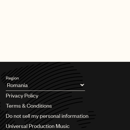
Region
Argentina
Privacy Policy
Australia & New Zealand
Benelux
Terms & Conditions
Brazil
Do not sell my personal information
Bulgaria
Canada
Universal Production Music