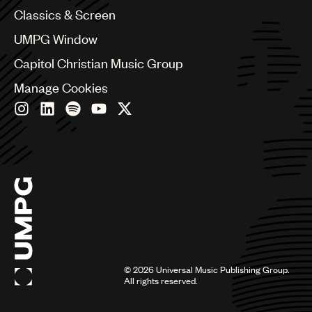
Chile
Classics & Screen
China
Colombia
UMPG Window
Croatia
Capitol Christian Music Group
Czech Republic
France
Manage Cookies
Georgia
Germany
Greece
Hong Kong
Hungary
India
Indonesia
Israel
Italy
Japan
Latin
©
2026
Universal Music Publishing Group.
Malaysia, Singapore & Thailand
All rights reserved.
Mexico
Middle East & North Africa