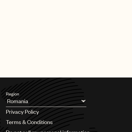
Region
Argentina
Privacy Policy
Australia & New Zealand
Benelux
Terms & Conditions
Brazil