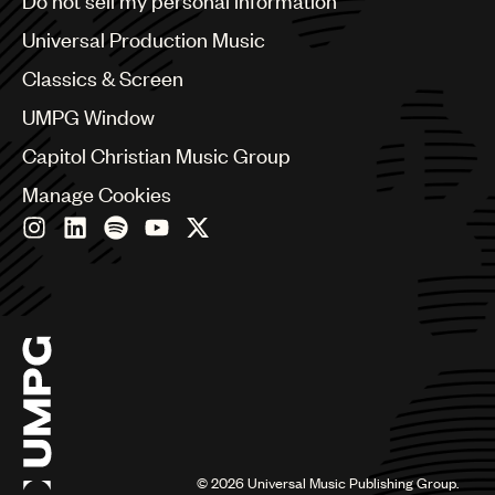
Do not sell my personal information
Bulgaria
Canada
Universal Production Music
Chile
Classics & Screen
China
Colombia
UMPG Window
Croatia
Capitol Christian Music Group
Czech Republic
France
Manage Cookies
Georgia
Germany
Greece
Hong Kong
Hungary
India
Indonesia
Israel
Italy
Japan
Latin
©
2026
Universal Music Publishing Group.
Malaysia, Singapore & Thailand