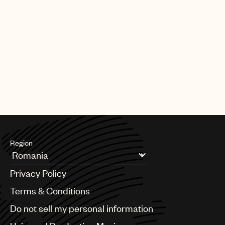
Region
Argentina
Privacy Policy
Australia & New Zealand
Benelux
Terms & Conditions
Brazil
Do not sell my personal information
Bulgaria
Canada