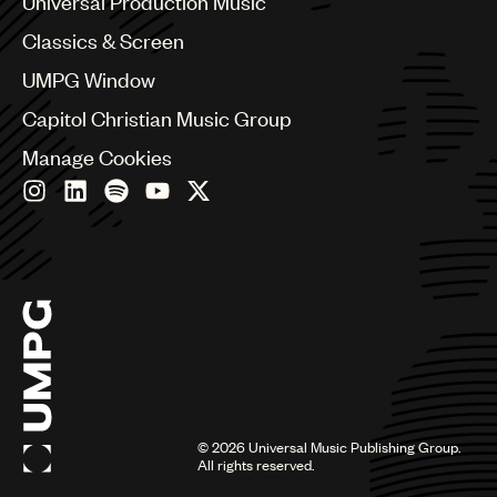
Universal Production Music
Chile
Classics & Screen
China
Colombia
UMPG Window
Croatia
Capitol Christian Music Group
Czech Republic
France
Manage Cookies
Georgia
Germany
Greece
Hong Kong
Hungary
India
Indonesia
Israel
Italy
Japan
Latin
©
2026
Universal Music Publishing Group.
Malaysia, Singapore & Thailand
All rights reserved.
Mexico