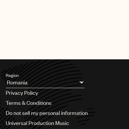
Region
Argentina
Privacy Policy
Australia & New Zealand
Benelux
Terms & Conditions
Brazil
Do not sell my personal information
Bulgaria
Canada
Universal Production Music
Chile