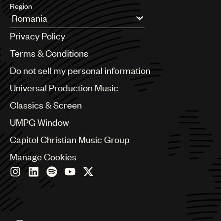
Region
Argentina
Privacy Policy
Australia & New Zealand
Benelux
Terms & Conditions
Brazil
Do not sell my personal information
Bulgaria
Canada
Universal Production Music
Chile
Classics & Screen
China
Colombia
UMPG Window
Croatia
Capitol Christian Music Group
Czech Republic
France
Manage Cookies
Georgia
Germany
Greece
Hong Kong
Hungary