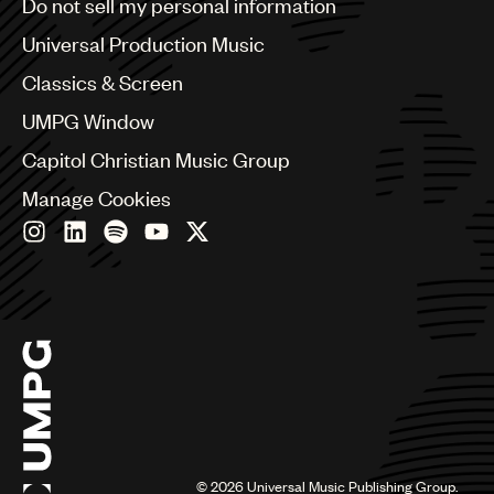
Do not sell my personal information
Bulgaria
Canada
Universal Production Music
Chile
Classics & Screen
China
Colombia
UMPG Window
Croatia
Capitol Christian Music Group
Czech Republic
France
Manage Cookies
Georgia
Germany
Greece
Hong Kong
Hungary
India
Indonesia
Israel
Italy
Japan
Latin
©
2026
Universal Music Publishing Group.