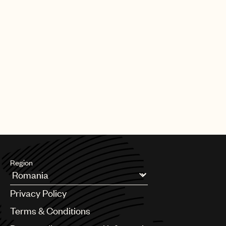
Region
Argentina
Privacy Policy
Australia & New Zealand
Benelux
Terms & Conditions
Brazil