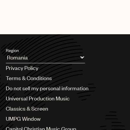
Region
Argentina
Privacy Policy
Australia & New Zealand
Benelux
Terms & Conditions
Brazil
Do not sell my personal information
Bulgaria
Canada
Universal Production Music
Chile
Classics & Screen
China
Colombia
UMPG Window
Croatia
Capitol Christian Music Group