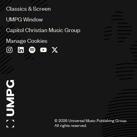
Chile
Classics & Screen
China
Colombia
UMPG Window
Croatia
Capitol Christian Music Group
Czech Republic
France
Manage Cookies
Georgia
Germany
Greece
Hong Kong
Hungary
India
Indonesia
Israel
Italy
Japan
Latin
©
2026
Universal Music Publishing Group.
Malaysia, Singapore & Thailand
All rights reserved.
Mexico