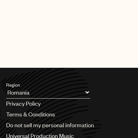
Region
Argentina
Privacy Policy
Australia & New Zealand
Benelux
Terms & Conditions
Brazil
Do not sell my personal information
Bulgaria
Canada
Universal Production Music