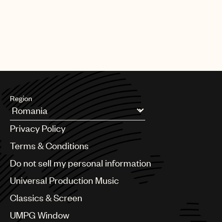
Region
Argentina
Privacy Policy
Australia & New Zealand
Benelux
Terms & Conditions
Brazil
Do not sell my personal information
Bulgaria
Canada
Universal Production Music
Chile
Classics & Screen
China
Colombia
UMPG Window