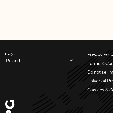
CREDITS
PHOTO
:
BILLBOARD
Privacy Poli
Region
Terms & Con
Argentina
Do not sell 
Australia & New Zealand
Benelux
Universal Pr
Brazil
Bulgaria
Classics & 
Canada
Chile
China
Colombia