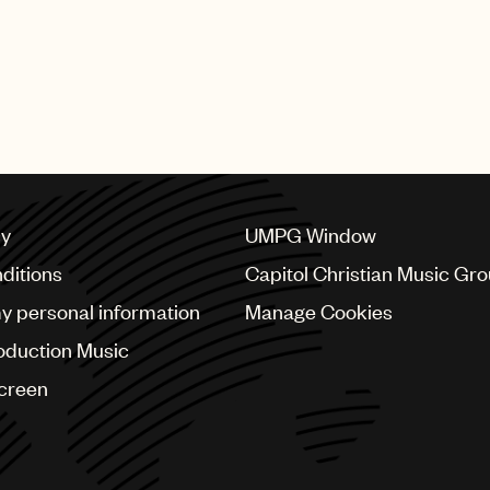
cy
UMPG Window
ditions
Capitol Christian Music Gr
my personal information
Manage Cookies
oduction Music
Screen