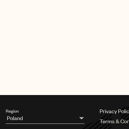
Privacy Poli
Region
Terms & Con
Argentina