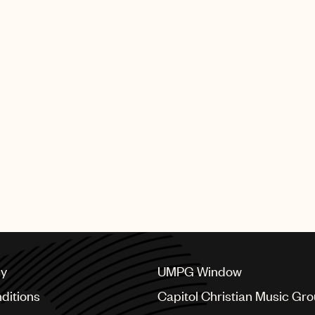
cy
UMPG Window
ditions
Capitol Christian Music Gr