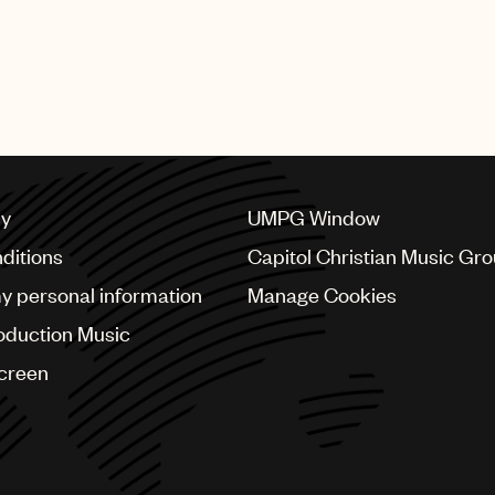
cy
UMPG Window
ditions
Capitol Christian Music Gr
my personal information
Manage Cookies
oduction Music
Screen