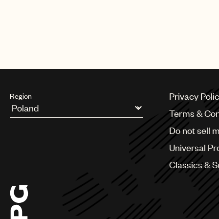
Privacy Poli
Region
Terms & Con
Argentina
Do not sell 
Australia & New Zealand
Benelux
Universal Pr
Brazil
Bulgaria
Classics & 
Canada
Chile
China
Colombia