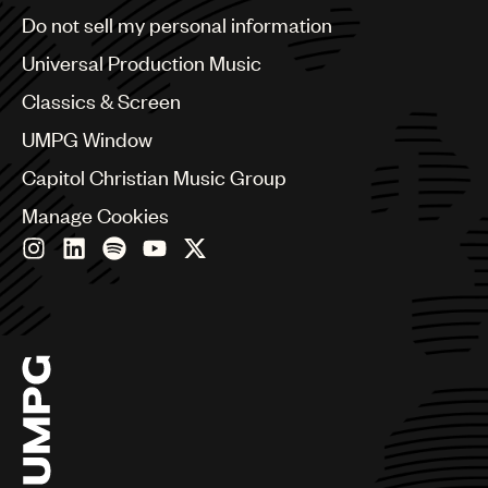
Brazil
Do not sell my personal information
Bulgaria
Canada
Universal Production Music
Chile
Classics & Screen
China
Colombia
UMPG Window
Croatia
Capitol Christian Music Group
Czech Republic
France
Manage Cookies
Georgia
Germany
Greece
Hong Kong
Hungary
India
Indonesia
Israel
Italy
Japan
Latin