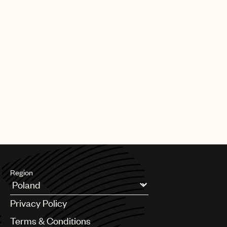
Region
Argentina
Privacy Policy
Australia & New Zealand
Benelux
Terms & Conditions