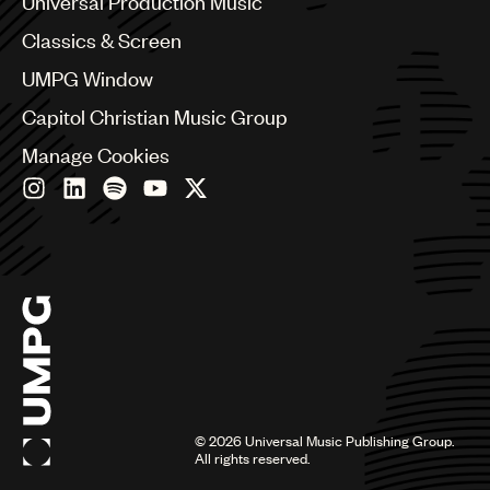
Universal Production Music
Chile
Classics & Screen
China
Colombia
UMPG Window
Croatia
Capitol Christian Music Group
Czech Republic
France
Manage Cookies
Georgia
Germany
Greece
Hong Kong
Hungary
India
Indonesia
Israel
Italy
Japan
Latin
©
2026
Universal Music Publishing Group.
Malaysia, Singapore & Thailand
All rights reserved.
Mexico