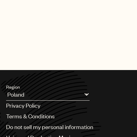
Region
Argentina
Privacy Policy
Australia & New Zealand
Benelux
Terms & Conditions
Brazil
Do not sell my personal information
Bulgaria
Canada