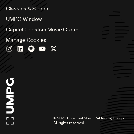
Chile
Classics & Screen
China
Colombia
UMPG Window
Croatia
Capitol Christian Music Group
Czech Republic
France
Manage Cookies
Georgia
Germany
Greece
Hong Kong
Hungary
India
Indonesia
Israel
Italy
Japan
Latin
©
2026
Universal Music Publishing Group.
Malaysia, Singapore & Thailand
All rights reserved.
Mexico