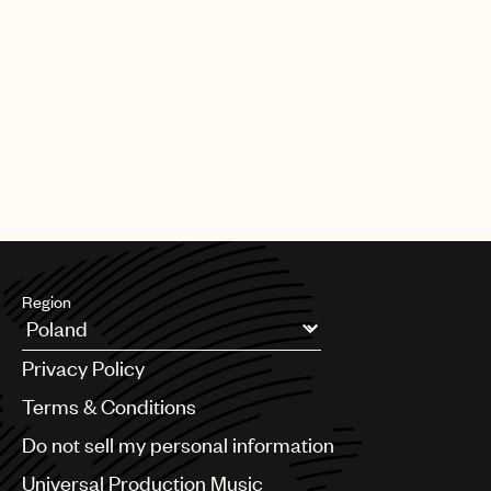
Region
Argentina
Privacy Policy
Australia & New Zealand
Benelux
Terms & Conditions
Brazil
Do not sell my personal information
Bulgaria
Canada
Universal Production Music