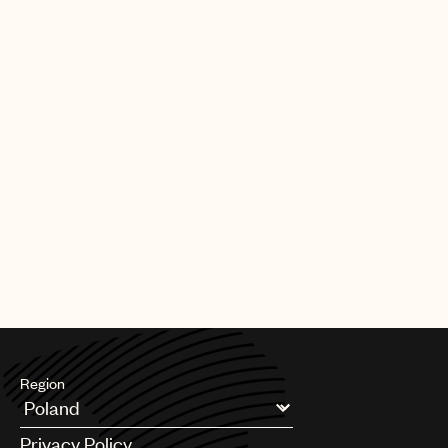
Region
Argentina
Privacy Policy