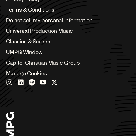
Australia & New Zealand
Benelux
Terms & Conditions
Brazil
Do not sell my personal information
Bulgaria
Canada
Universal Production Music
Chile
Classics & Screen
China
Colombia
UMPG Window
Croatia
Capitol Christian Music Group
Czech Republic
France
Manage Cookies
Georgia
Germany
Greece
Hong Kong
Hungary
India
Indonesia
Israel
Italy