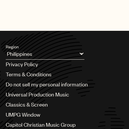
Region
Argentina
Privacy Policy
Australia & New Zealand
Benelux
Terms & Conditions
Brazil
Do not sell my personal information
Bulgaria
Canada
Universal Production Music
Chile
Classics & Screen
China
Colombia
UMPG Window
Croatia
Capitol Christian Music Group
Czech Republic