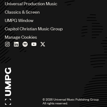
Canada
Universal Production Music
Chile
Classics & Screen
China
Colombia
UMPG Window
Croatia
Capitol Christian Music Group
Czech Republic
France
Manage Cookies
Georgia
Germany
Greece
Hong Kong
Hungary
India
Indonesia
Israel
Italy
Japan
Latin
©
2026
Universal Music Publishing Group.
Malaysia, Singapore & Thailand
All rights reserved.