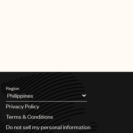
Region
Argentina
Privacy Policy
Australia & New Zealand
Benelux
Terms & Conditions
Brazil
Do not sell my personal information
Bulgaria