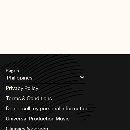
Region
Argentina
Privacy Policy
Australia & New Zealand
Benelux
Terms & Conditions
Brazil
Do not sell my personal information
Bulgaria
Canada
Universal Production Music
Chile
Classics & Screen