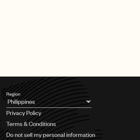
Region
Argentina
Privacy Policy
Australia & New Zealand
Benelux
Terms & Conditions
Brazil
Do not sell my personal information
Bulgaria