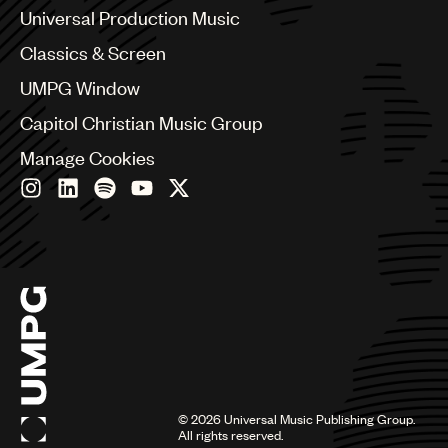
Canada
Universal Production Music
Chile
Classics & Screen
China
Colombia
UMPG Window
Croatia
Capitol Christian Music Group
Czech Republic
France
Manage Cookies
Georgia
Germany
Greece
Hong Kong
Hungary
India
Indonesia
Israel
Italy
Japan
Latin
©
2026
Universal Music Publishing Group.
Malaysia, Singapore & Thailand
All rights reserved.