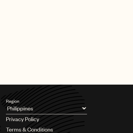
Region
Argentina
Privacy Policy
Australia & New Zealand
Benelux
Terms & Conditions