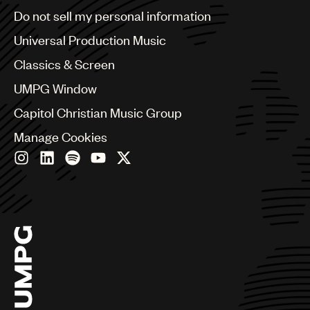
Brazil
Do not sell my personal information
Bulgaria
Canada
Universal Production Music
Chile
Classics & Screen
China
Colombia
UMPG Window
Croatia
Capitol Christian Music Group
Czech Republic
France
Manage Cookies
Georgia
Germany
Greece
Hong Kong
Hungary
India
Indonesia
Israel
Italy
Japan
Latin