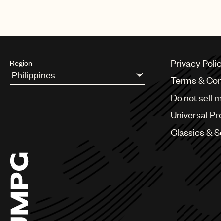
Privacy Poli
Region
Terms & Con
Argentina
Do not sell 
Australia & New Zealand
Benelux
Universal Pr
Brazil
Bulgaria
Classics & 
Canada
Chile
China
Colombia
Croatia
Czech Republic
France