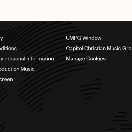
cy
UMPG Window
ditions
Capitol Christian Music Gr
my personal information
Manage Cookies
oduction Music
Screen