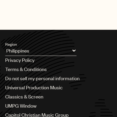
Region
Argentina
Privacy Policy
Australia & New Zealand
Benelux
Terms & Conditions
Brazil
Do not sell my personal information
Bulgaria
Canada
Universal Production Music
Chile
Classics & Screen
China
Colombia
UMPG Window
Croatia
Capitol Christian Music Group
Czech Republic