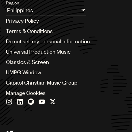
Region
Argentina
Privacy Policy
Australia & New Zealand
Benelux
Terms & Conditions
Brazil
Do not sell my personal information
Bulgaria
Canada
Universal Production Music
Chile
Classics & Screen
China
Colombia
UMPG Window
Croatia
Capitol Christian Music Group
Czech Republic
France
Manage Cookies
Georgia
Germany
Greece
Hong Kong
Hungary