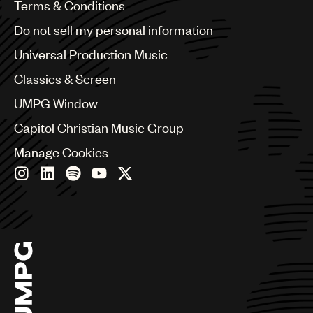
Benelux
Terms & Conditions
Brazil
Do not sell my personal information
Bulgaria
Canada
Universal Production Music
Chile
Classics & Screen
China
Colombia
UMPG Window
Croatia
Capitol Christian Music Group
Czech Republic
France
Manage Cookies
Georgia
Germany
Greece
Hong Kong
Hungary
India
Indonesia
Israel
Italy
Japan