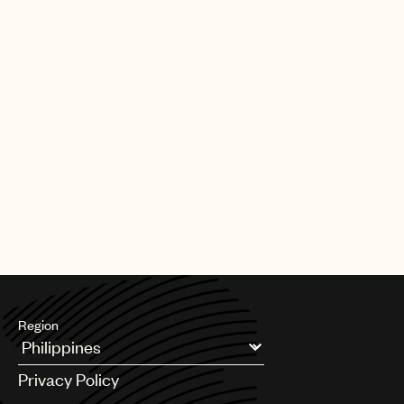
Region
Argentina
Privacy Policy
Australia & New Zealand