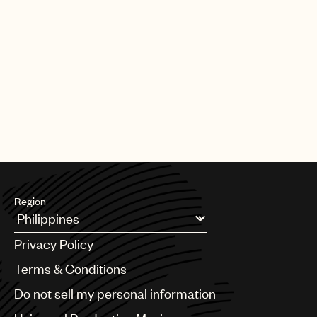
Region
Argentina
Privacy Policy
Australia & New Zealand
Benelux
Terms & Conditions
Brazil
Do not sell my personal information
Bulgaria
Canada