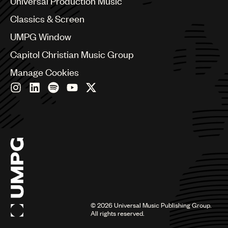
Universal Production Music
Chile
Classics & Screen
China
Colombia
UMPG Window
Croatia
Capitol Christian Music Group
Czech Republic
France
Manage Cookies
Georgia
Germany
Greece
Hong Kong
Hungary
India
Indonesia
Israel
Italy
Japan
Latin
©
2026
Universal Music Publishing Group.
Malaysia, Singapore & Thailand
All rights reserved.
Mexico