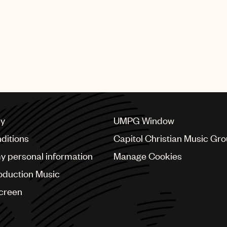
cy
UMPG Window
ditions
Capitol Christian Music Gr
my personal information
Manage Cookies
oduction Music
Screen