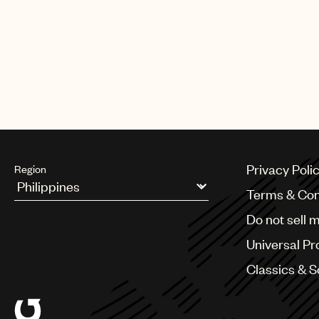
Privacy Poli
Region
Terms & Con
Argentina
Do not sell 
Australia & New Zealand
Benelux
Universal Pr
Brazil
Bulgaria
Classics & 
Canada
Chile
China