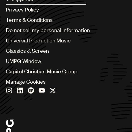
Argentina
Privacy Policy
Australia & New Zealand
Benelux
Terms & Conditions
Brazil
Do not sell my personal information
Bulgaria
Canada
Universal Production Music
Chile
Classics & Screen
China
Colombia
UMPG Window
Croatia
Capitol Christian Music Group
Czech Republic
France
Manage Cookies
Georgia
Germany
Greece
Hong Kong
Hungary
India
Indonesia