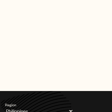
Region