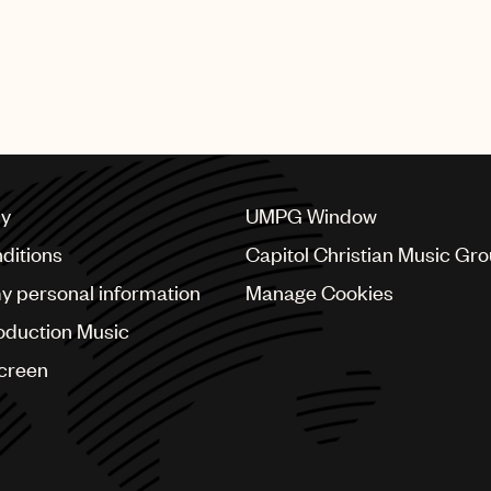
cy
UMPG Window
ditions
Capitol Christian Music Gr
my personal information
Manage Cookies
oduction Music
Screen