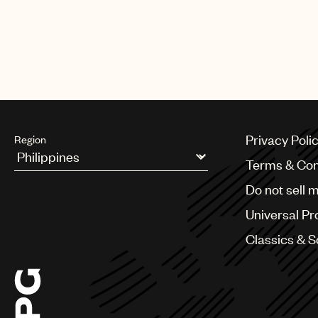
Privacy Poli
Region
Terms & Con
Argentina
Do not sell 
Australia & New Zealand
Benelux
Universal Pr
Brazil
Bulgaria
Classics & 
Canada
Chile
China
Colombia