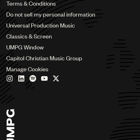
Benelux
Terms & Conditions
Brazil
Do not sell my personal information
Bulgaria
Canada
Universal Production Music
Chile
Classics & Screen
China
Colombia
UMPG Window
Croatia
Capitol Christian Music Group
Czech Republic
France
Manage Cookies
Georgia
Germany
Greece
Hong Kong
Hungary
India
Indonesia
Israel
Italy
Japan