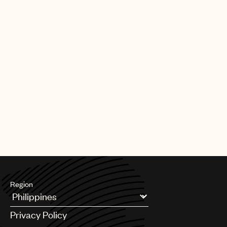
Region
Argentina
Privacy Policy
Australia & New Zealand