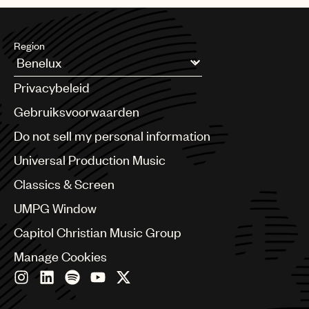
Region
Argentina
Privacybeleid
Australia & New Zealand
Benelux
Gebruiksvoorwaarden
Brazil
Do not sell my personal information
Bulgaria
Canada
Universal Production Music
Chile
Classics & Screen
China
Colombia
UMPG Window
Croatia
Capitol Christian Music Group
Czech Republic
France
Manage Cookies
Georgia
Germany
Greece