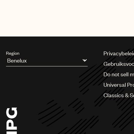
The biggest night in music also 
Harry Styles, Lil Baby, Luke Com
Privacybelei
Region
Gebruiksvo
Argentina
Do not sell 
Australia & New Zealand
Benelux
Universal Pr
Brazil
Bulgaria
Classics & 
Canada
Chile
China
Colombia
Croatia