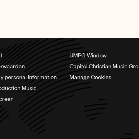
featured numerous performances from UMPG stars Bad Bu
bs, Mary J. Blige, Quavo, Questlove, Steve Lacy, Swizz 
d
UMPG Window
orwaarden
Capitol Christian Music Gr
my personal information
Manage Cookies
oduction Music
Screen