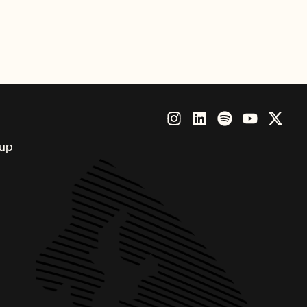
nny, Brandi Carlile, Future,
Beatz, Thundercat and more.
oup