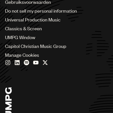
Benelux
Gebruiksvoorwaarden
Brazil
Do not sell my personal information
Bulgaria
Canada
Universal Production Music
Chile
Classics & Screen
China
Colombia
UMPG Window
Croatia
Capitol Christian Music Group
Czech Republic
France
Manage Cookies
Georgia
Germany
Greece
Hong Kong
Hungary
India
Indonesia
Israel
Italy
Japan